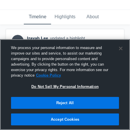
Timeline
Highlights
About
Izayah Lee
updated a highlight.
IL
December 21st, 2024
We process your personal information to measure and
improve our sites and service, to assist our marketing
campaigns and to provide personalised content and
advertising. By clicking the button on the right, you can
exercise your privacy rights. For more information see our
privacy notice
Cookie Policy
Do Not Sell My Personal Information
Reject All
Accept Cookies
Jr Szn