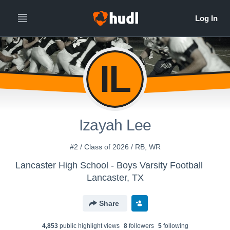
IL
Izayah Lee
#2 / Class of 2026 / RB, WR
Lancaster High School - Boys Varsity Football
Lancaster, TX
Share
4,853
public highlight view
s
8
follower
s
5
following