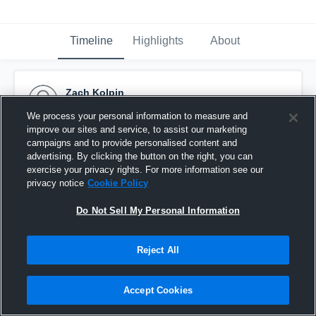
Timeline
Highlights
About
Zach Kolpin
December 29th, 2024
We process your personal information to measure and
improve our sites and service, to assist our marketing
Pinned
campaigns and to provide personalised content and
advertising. By clicking the button on the right, you can
exercise your privacy rights. For more information see our
privacy notice
Cookie Policy
Do Not Sell My Personal Information
Reject All
Accept Cookies