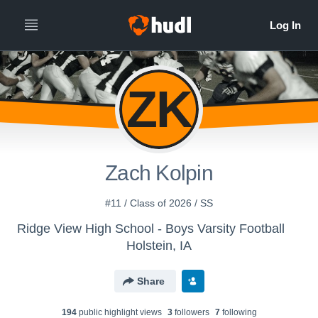
ZK
Zach Kolpin
#11 / Class of 2026 / SS
Ridge View High School - Boys Varsity Football
Holstein, IA
Share
194
public highlight view
s
3
follower
s
7
following