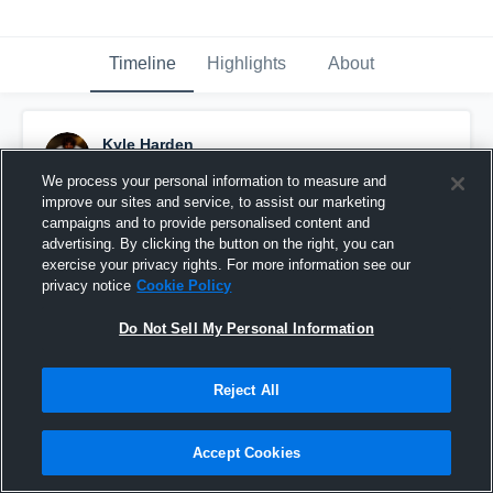
Timeline
Highlights
About
Kyle Harden
January 7th, 2025
We process your personal information to measure and
improve our sites and service, to assist our marketing
Pinned
campaigns and to provide personalised content and
advertising. By clicking the button on the right, you can
exercise your privacy rights. For more information see our
privacy notice
Cookie Policy
Do Not Sell My Personal Information
Reject All
Accept Cookies