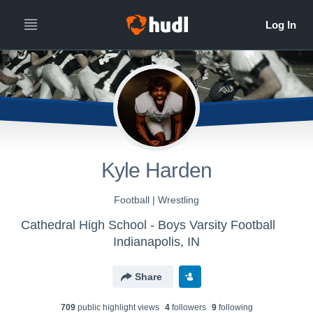
Kyle Harden
Football | Wrestling
Cathedral High School - Boys Varsity Football
Indianapolis, IN
Share
709
public highlight view
s
4
follower
s
9
following