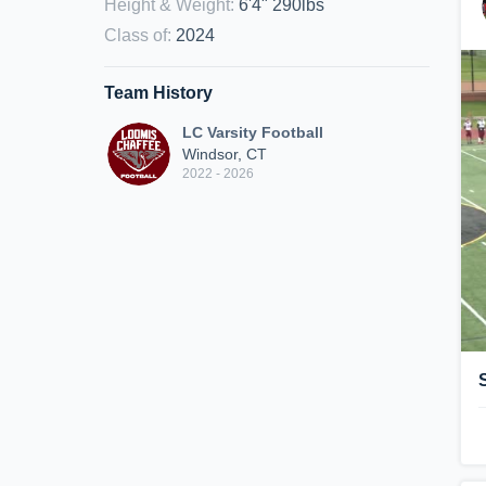
Height & Weight
:
6'4" 290lbs
Class of
:
2024
Team History
LC Varsity Football
Windsor, CT
2022 - 2026