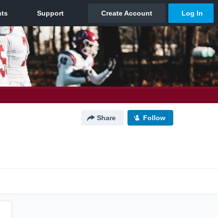
Share
Follow