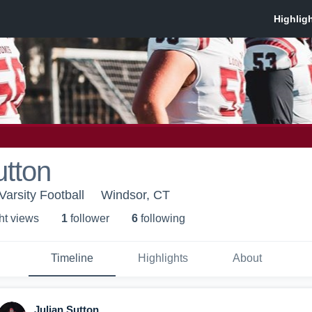
utton
Varsity Football
Windsor, CT
ht view
s
1
follower
6
following
Timeline
Highlights
About
Julian Sutton