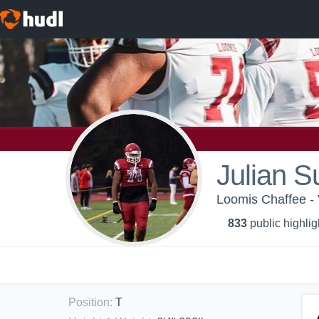
Julian S
Loomis Chaffee - 
833
public highlig
Position
:
T