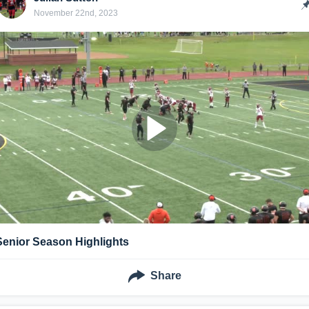
November 22nd, 2023
Senior Season Highlights
Share