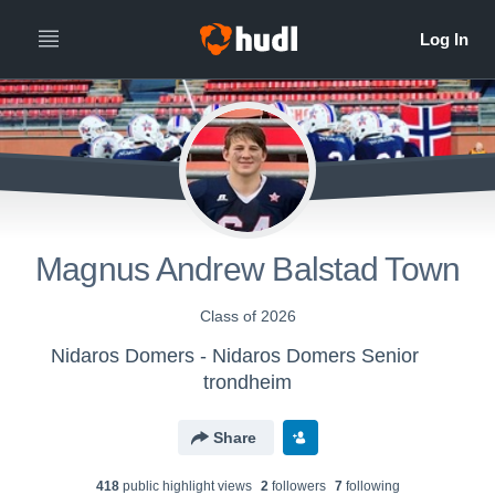
Magnus Andrew Balstad Town
Class of 2026
Nidaros Domers - Nidaros Domers Senior
trondheim
Share
418
public highlight view
s
2
follower
s
7
following