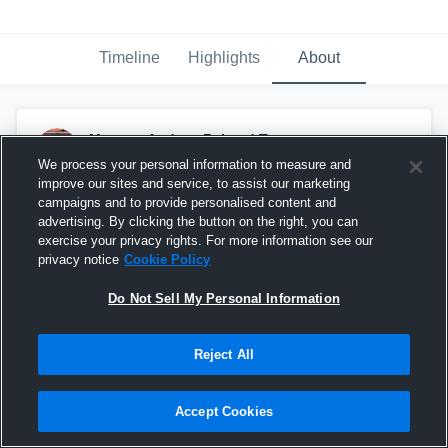
Timeline
Highlights
About
Magnus Andrew Balstad Town
May 9th at 1:57 PM
We process your personal information to measure and
improve our sites and service, to assist our marketing
campaigns and to provide personalised content and
advertising. By clicking the button on the right, you can
exercise your privacy rights. For more information see our
privacy notice
Cookie Policy
Do Not Sell My Personal Information
Reject All
Accept Cookies