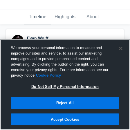
Timeline
Highlights
About
Evan Wolff
November 25th, 2025
We process your personal information to measure and
improve our sites and service, to assist our marketing
Pinned
campaigns and to provide personalised content and
advertising. By clicking the button on the right, you can
exercise your privacy rights. For more information see our
privacy notice
Cookie Policy
Do Not Sell My Personal Information
Reject All
Accept Cookies