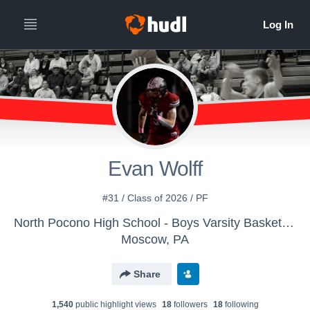
Evan Wolff
#31 / Class of 2026 / PF
North Pocono High School - Boys Varsity Basketball
Moscow, PA
Share
1,540
public highlight view
s
18
follower
s
18
following