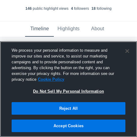
146
public highlight view
s
4
follower
s
18
following
Timeline
Highlights
About
We process your personal information to measure and
Braxton Hayner
improve our sites and service, to assist our marketing
December 11th, 2025
campaigns and to provide personalised content and
advertising. By clicking the button on the right, you can
Pinned
exercise your privacy rights. For more information see our
privacy notice
Cookie Policy
Do Not Sell My Personal Information
Reject All
Accept Cookies