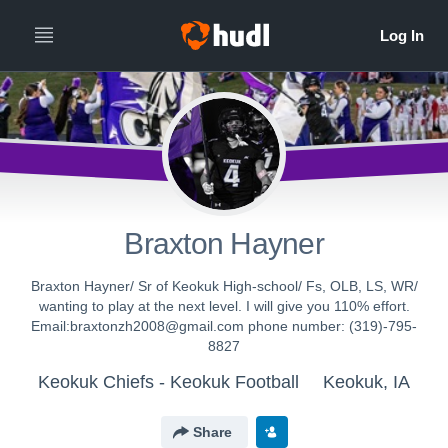
Braxton Hayner
Braxton Hayner/ Sr of Keokuk High-school/ Fs, OLB, LS, WR/
wanting to play at the next level. I will give you 110% effort.
Email:braxtonzh2008@gmail.com phone number: (319)-795-
8827
Keokuk Chiefs - Keokuk Football
Keokuk, IA
Share