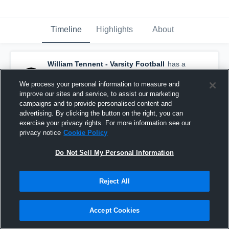
Timeline
Highlights
About
William Tennent - Varsity Football
has a
new game recap.
— with
Derrek Guenther
and
2
other
s
We process your personal information to measure and
October 19th, 2025
improve our sites and service, to assist our marketing
campaigns and to provide personalised content and
advertising. By clicking the button on the right, you can
exercise your privacy rights. For more information see our
privacy notice
Cookie Policy
Do Not Sell My Personal Information
Reject All
Accept Cookies