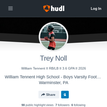
Trey Noll
William Tennent II RB/LB II 3.6 GPA II 2026
William Tennent High School - Boys Varsity Football
Warminster, PA
Share
98
public highlight view
s
7
follower
s
6
following