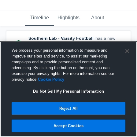
Timeline
Highlights
About
Southern Lab - Varsity Football
has a new
game recap.
— with
Jerry Bottley IV
and
3
other
s
We process your personal information to measure and
December 3rd, 2025
improve our sites and service, to assist our marketing
campaigns and to provide personalised content and
advertising. By clicking the button on the right, you can
exercise your privacy rights. For more information see our
privacy notice
Cookie Policy
Do Not Sell My Personal Information
Reject All
Accept Cookies