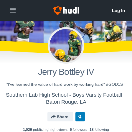
Jerry Bottley IV
"I've learned the value of hard work by working hard" #GOD1ST
Southern Lab High School - Boys Varsity Football
Baton Rouge, LA
Share
1,029
public highlight view
s
6
follower
s
18
following