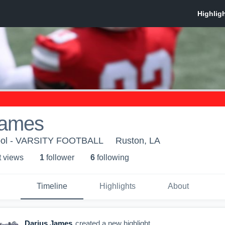
James
ool - VARSITY FOOTBALL
Ruston, LA
t view
s
1
follower
6
following
Timeline
Highlights
About
Darius James
created a new highlight.