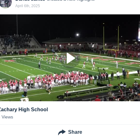
April 6th, 2025
Zachary High School
6
Views
Share