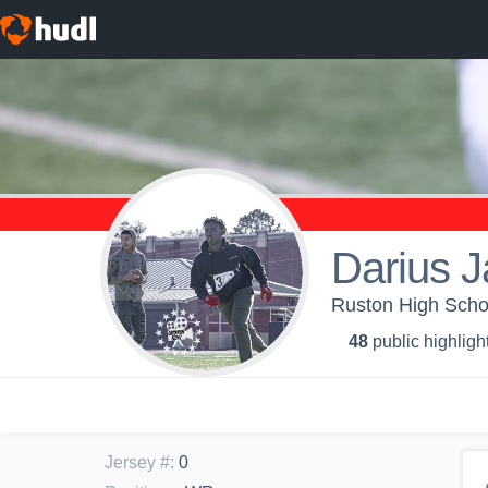
Darius 
Ruston High Sch
48
public highligh
Jersey #
:
0