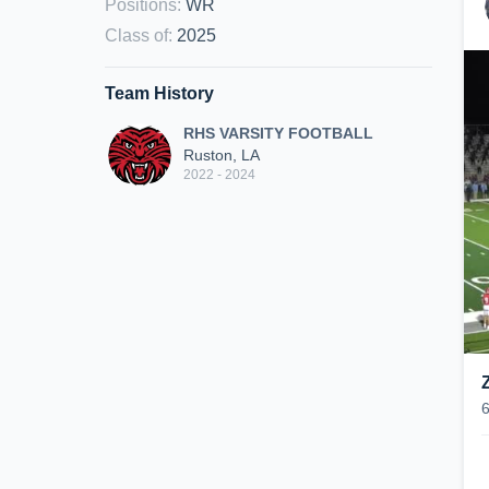
Positions
:
WR
Class of
:
2025
Team History
RHS VARSITY FOOTBALL
Ruston, LA
2022 - 2024