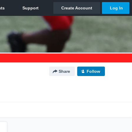
Share
Follow