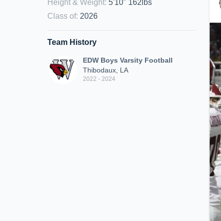
Height & Weight
:
5'10" 162lbs
Class of
:
2026
Team History
EDW Boys Varsity Football
Thibodaux, LA
2022 - 2024