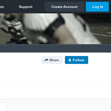
Share
Follow