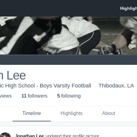
n Lee
ic High School - Boys Varsity Football
Thibodaux, LA
 view
s
11
follower
s
5
following
Timeline
Highlights
About
Jonathan Lee
updated their profile picture.