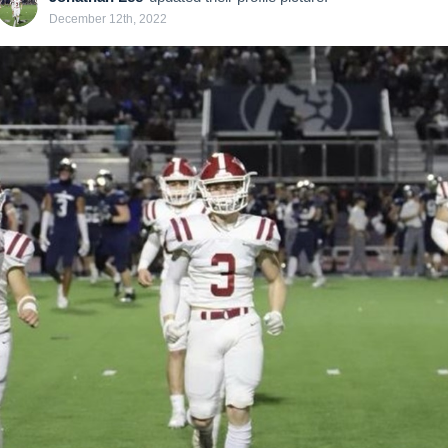
December 12th, 2022