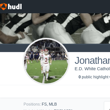
Jonatha
E.D. White Cathol
0
public highlight
Positions
:
FS, MLB