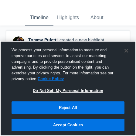
Timeline
Highlights
About
Tommy Puletti
created a new highlight.
November 25th, 2025
We process your personal information to measure and
improve our sites and service, to assist our marketing
campaigns and to provide personalised content and
advertising. By clicking the button on the right, you can
exercise your privacy rights. For more information see our
privacy notice
Cookie Policy
Do Not Sell My Personal Information
Reject All
Accept Cookies
Sideline View