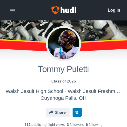
Tommy Puletti
Class of 2026
Walsh Jesuit High School - Walsh Jesuit Freshman Football
Cuyahoga Falls, OH
Share
612
public highlight view
s
3
follower
s
6
following