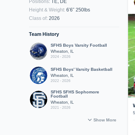
Positions
:
TE, DE
Height & Weight
:
6'6" 250lbs
Class of
:
2026
Team History
SFHS Boys Varsity Football
Wheaton, IL
2024 - 2026
SFHS Boys' Varsity Basketball
Wheaton, IL
2022 - 2026
SFHS SFHS Sophomore
Football
Wheaton, IL
2021 - 2026
Show More