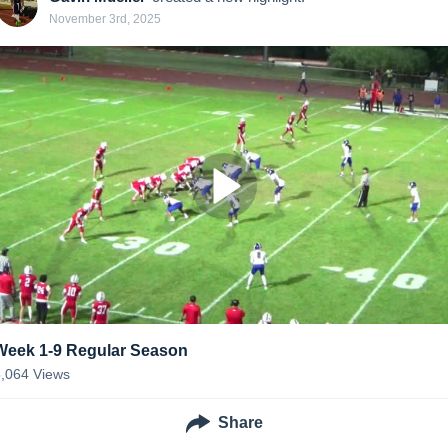
November 3rd, 2025
Week 1-9 Regular Season
5,064
Views
Share