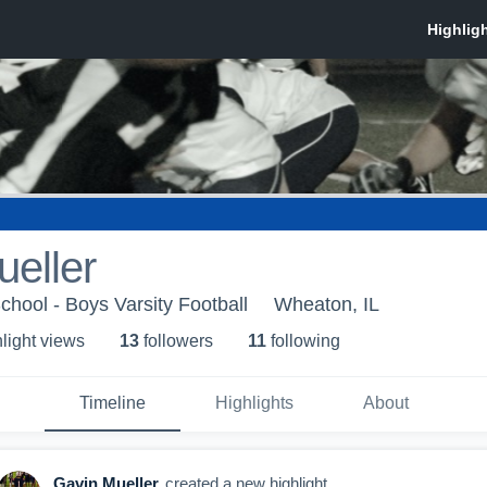
eller
chool - Boys Varsity Football
Wheaton, IL
light view
s
13
follower
s
11
following
Timeline
Highlights
About
Gavin Mueller
created a new highlight.