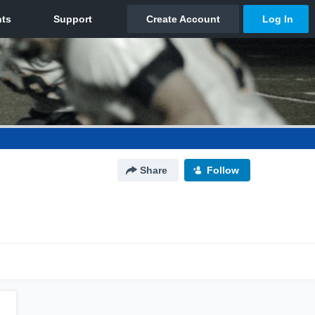
Share
Follow