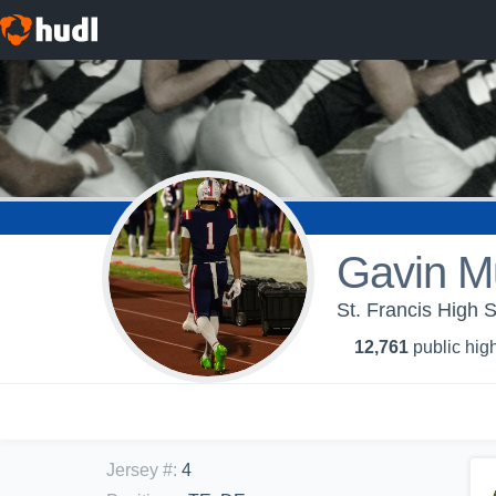
Gavin Mu
St. Francis High S
12,761
public high
Jersey #
:
4