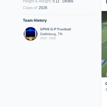
Height & Weight
:
5'11" 190lbs
Class of
:
2026
Team History
GPHS G-P Football
Gatlinburg, TN
2022 - 2026