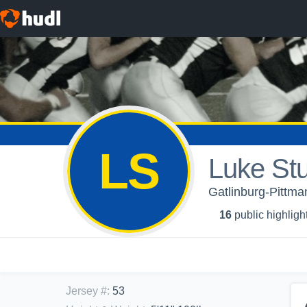
LS
Luke Stu
Gatlinburg-Pittma
16
public highligh
Jersey #
:
53