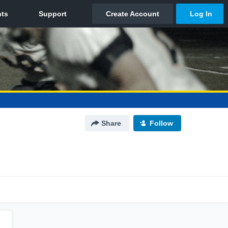
Share
Follow