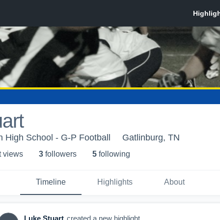
art
n High School - G-P Football
Gatlinburg, TN
t view
s
3
follower
s
5
following
Timeline
Highlights
About
Luke Stuart
created a new highlight.