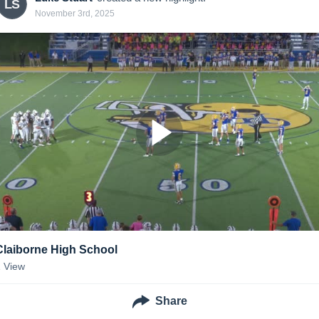
LS
November 3rd, 2025
Claiborne High School
1
View
Share