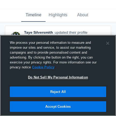
Timeline
Highlights
About
Taye Silversmith
updated their profile
picture.
December 3rd, 2025
We process your personal information to measure and
improve our sites and service, to assist our marketing
campaigns and to provide personalised content and
advertising. By clicking the button on the right, you can
exercise your privacy rights. For more information see our
privacy notice
Cookie Policy
Do Not Sell My Personal Information
Reject All
Accept Cookies