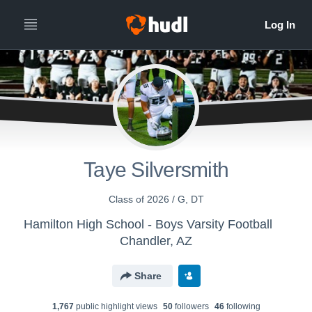
Taye Silversmith
Class of 2026 / G, DT
Hamilton High School - Boys Varsity Football
Chandler, AZ
Share
1,767
public highlight view
s
50
follower
s
46
following