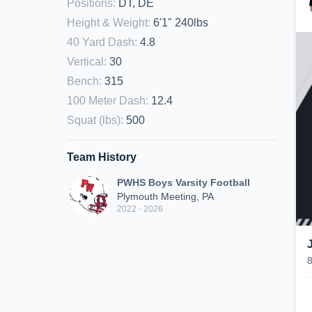
Positions
:
DT, DE
Height & Weight
:
6'1" 240lbs
40 Yard Dash
:
4.8
Vertical
:
30
Bench
:
315
100 Meter Dash
:
12.4
Squat (lbs)
:
500
Team History
PWHS Boys Varsity Football
Plymouth Meeting, PA
2022 - 2026