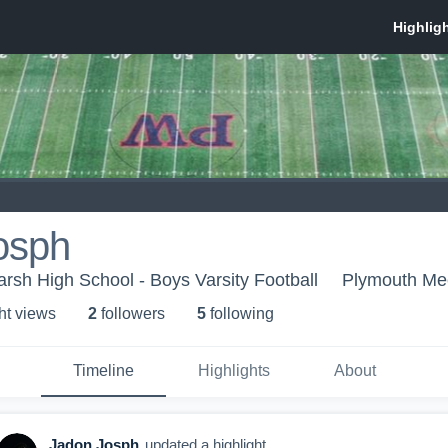
osph
sh High School - Boys Varsity Football
Plymouth Me
ht view
s
2
follower
s
5
following
Timeline
Highlights
About
Jadon Josph
updated a highlight.