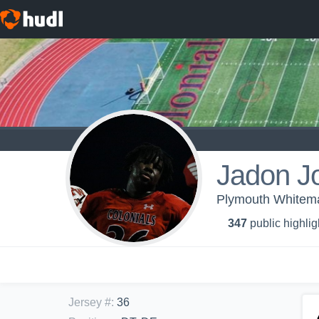
Jadon J
Plymouth Whitemar
347
public highlig
Jersey #
:
36