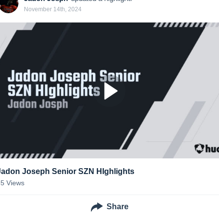
November 14th, 2024
Jadon Joseph Senior SZN HIghlights
85
Views
Share