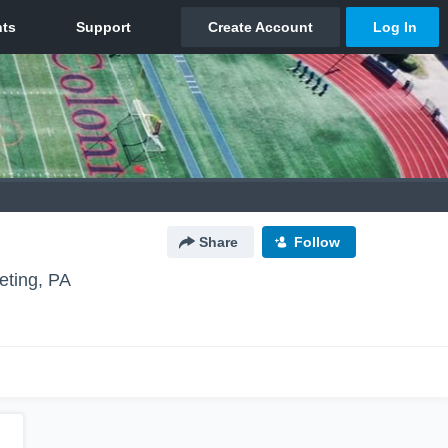
Share
Follow
eting, PA