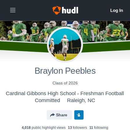
Braylon Peebles
Class of 2026
Cardinal Gibbons High School - Freshman Football
Committed
Raleigh, NC
Share
4,018
public highlight view
s
13
follower
s
11
following