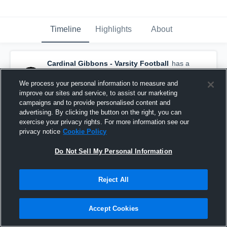
Timeline
Highlights
About
Cardinal Gibbons - Varsity Football
has a
new game recap.
— with
Braylon Peebles
and
4
other
s
We process your personal information to measure and
January 21st at 8:19 PM
improve our sites and service, to assist our marketing
campaigns and to provide personalised content and
advertising. By clicking the button on the right, you can
exercise your privacy rights. For more information see our
privacy notice
Cookie Policy
Do Not Sell My Personal Information
Reject All
Accept Cookies