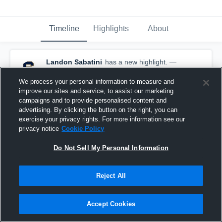
Timeline
Highlights
About
Landon Sabatini
has a new highlight.
—
with
Landon Sabatini
August 24th, 2025
We process your personal information to measure and
improve our sites and service, to assist our marketing
campaigns and to provide personalised content and
advertising. By clicking the button on the right, you can
exercise your privacy rights. For more information see our
privacy notice
Cookie Policy
Do Not Sell My Personal Information
Reject All
Accept Cookies
21-yard Reception vs Springdale