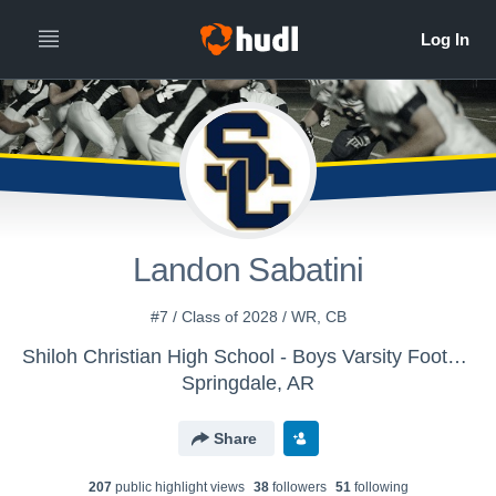
Landon Sabatini
#7 / Class of 2028 / WR, CB
Shiloh Christian High School - Boys Varsity Football
Springdale, AR
Share
207
public highlight view
s
38
follower
s
51
following