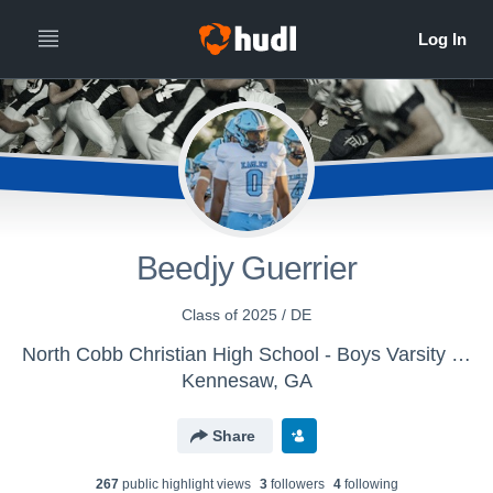
Beedjy Guerrier
Class of 2025 / DE
North Cobb Christian High School - Boys Varsity Football
Kennesaw, GA
Share
267
public highlight view
s
3
follower
s
4
following