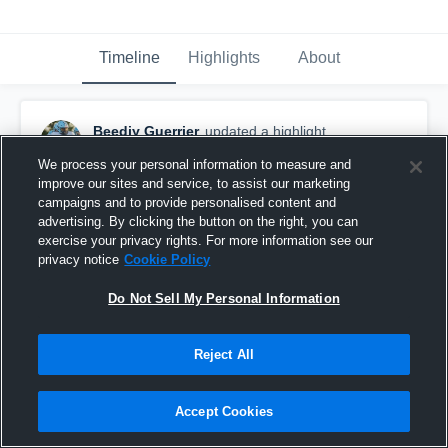
Timeline
Highlights
About
Beedjy Guerrier
updated a highlight.
December 10th, 2024
We process your personal information to measure and
improve our sites and service, to assist our marketing
campaigns and to provide personalised content and
advertising. By clicking the button on the right, you can
exercise your privacy rights. For more information see our
privacy notice
Cookie Policy
Do Not Sell My Personal Information
Reject All
Accept Cookies
Beedjy Guerrier 2025 DL Sr. Highlight