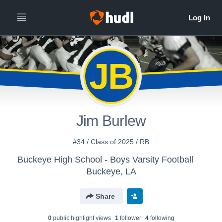
JB
Jim Burlew
#34 / Class of 2025 / RB
Buckeye High School - Boys Varsity Football
Buckeye, LA
Share
0
public highlight view
s
1
follower
4
following