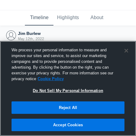
Timeline
Highlights
About
Jim Burlew
May 12th, 2022
We process your personal information to measure and
improve our sites and service, to assist our marketing
campaigns and to provide personalised content and
advertising. By clicking the button on the right, you can
exercise your privacy rights. For more information see our
privacy notice
Cookie Policy
Do Not Sell My Personal Information
Reject All
Joined Hudl
Accept Cookies
12 May 2022