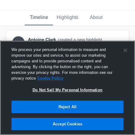
Timeline
Highlights
About
Antoine Clark
created a new highlight.
AC
September 3rd, 2022
We process your personal information to measure and
improve our sites and service, to assist our marketing
campaigns and to provide personalised content and
advertising. By clicking the button on the right, you can
exercise your privacy rights. For more information see our
privacy notice
Cookie Policy
Do Not Sell My Personal Information
Reject All
Accept Cookies
teravella