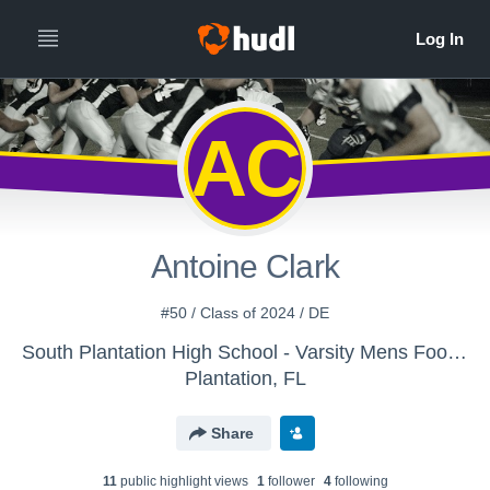
AC
Antoine Clark
#50 / Class of 2024 / DE
South Plantation High School - Varsity Mens Football
Plantation, FL
Share
11
public highlight view
s
1
follower
4
following