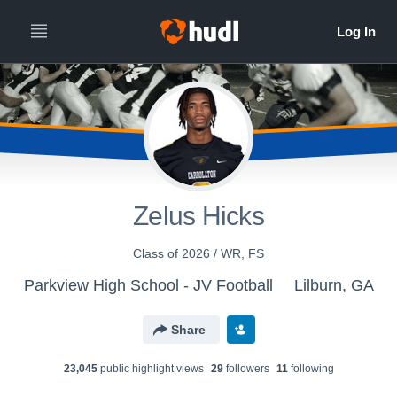
Zelus Hicks
Class of 2026 / WR, FS
Parkview High School - JV Football
Lilburn, GA
Share
23,045
public highlight view
s
29
follower
s
11
following