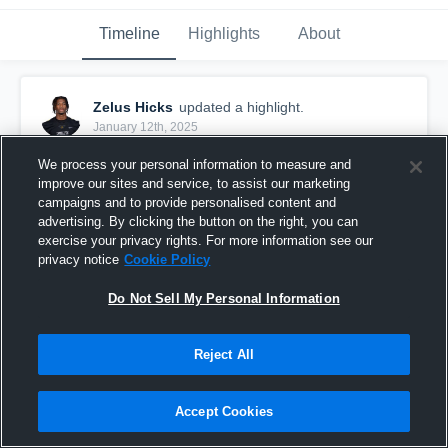
Timeline
Highlights
About
Zelus Hicks
updated a highlight.
January 12th, 2025
We process your personal information to measure and
improve our sites and service, to assist our marketing
campaigns and to provide personalised content and
advertising. By clicking the button on the right, you can
exercise your privacy rights. For more information see our
privacy notice
Cookie Policy
Do Not Sell My Personal Information
Reject All
Zelus Hicks Senior Highlights
Accept Cookies
1,943
Views