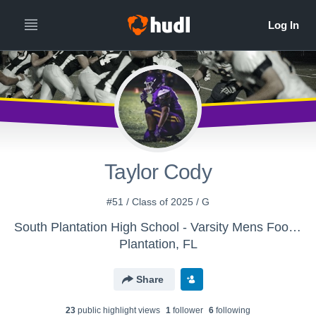
Taylor Cody
#51 / Class of 2025 / G
South Plantation High School - Varsity Mens Football
Plantation, FL
Share
23
public highlight view
s
1
follower
6
following