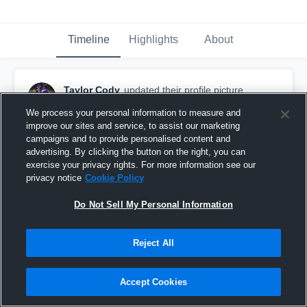
Timeline
Highlights
About
Taylor Cody
updated their profile picture.
November 15th, 2024
We process your personal information to measure and
improve our sites and service, to assist our marketing
campaigns and to provide personalised content and
advertising. By clicking the button on the right, you can
exercise your privacy rights. For more information see our
privacy notice
Cookie Policy
Do Not Sell My Personal Information
Reject All
Accept Cookies