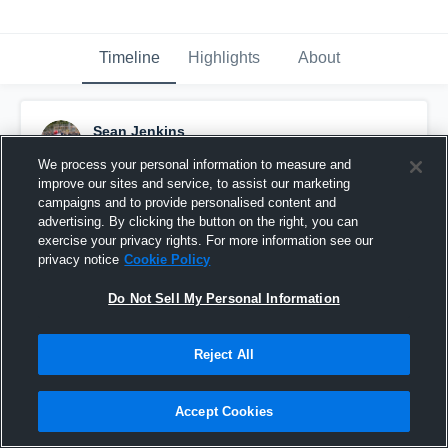
Timeline
Highlights
About
Sean Jenkins
April 19th, 2025
We process your personal information to measure and
improve our sites and service, to assist our marketing
Pinned
campaigns and to provide personalised content and
advertising. By clicking the button on the right, you can
exercise your privacy rights. For more information see our
privacy notice
Cookie Policy
Do Not Sell My Personal Information
Reject All
Accept Cookies