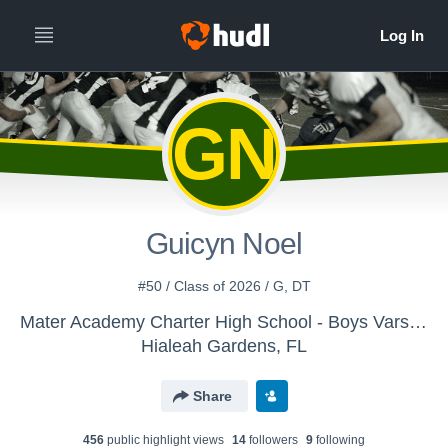
GN
Guicyn Noel
#50 / Class of 2026 / G, DT
Mater Academy Charter High School - Boys Varsity Football
Hialeah Gardens, FL
Share
456
public highlight view
s
14
follower
s
9
following