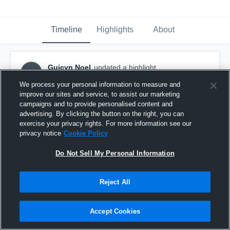
Timeline
Highlights
About
Guicyn Noel
updated a highlight.
GN
December 18th, 2025
We process your personal information to measure and
improve our sites and service, to assist our marketing
campaigns and to provide personalised content and
advertising. By clicking the button on the right, you can
exercise your privacy rights. For more information see our
privacy notice
Cookie Policy
Do Not Sell My Personal Information
Reject All
Accept Cookies
Guycin Noel OL/DL C/o26