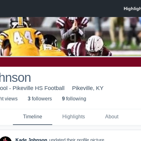
hnson
ool - Pikeville HS Football
Pikeville, KY
ht view
s
3
follower
s
9
following
Timeline
Highlights
About
Kade Johnson
updated their profile picture.