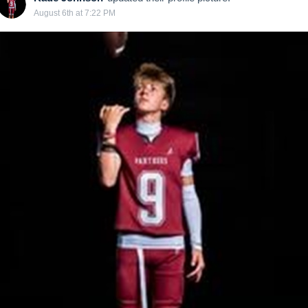
August 6th at 7:22 PM