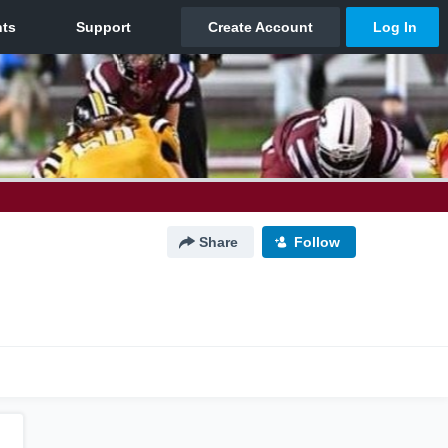
Share
Follow