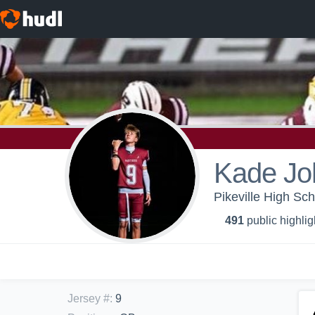
Kade Jo
Pikeville High Sch
491
public highlig
Jersey #
:
9