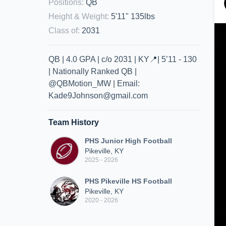
Positions
:
QB
Height & Weight
:
5'11" 135lbs
Class of
:
2031
QB | 4.0 GPA | c/o 2031 | KY📍| 5’11 - 130
| Nationally Ranked QB |
@QBMotion_MW | Email:
Kade9Johnson@gmail.com
Team History
PHS Junior High Football
Pikeville, KY
2025 - 2026
PHS Pikeville HS Football
Pikeville, KY
2020 - 2026