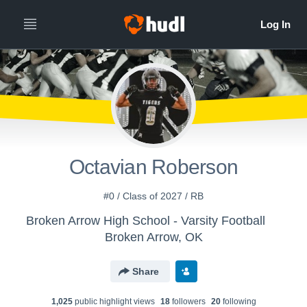
Octavian Roberson
#0 / Class of 2027 / RB
Broken Arrow High School - Varsity Football
Broken Arrow, OK
Share
1,025
public highlight view
s
18
follower
s
20
following