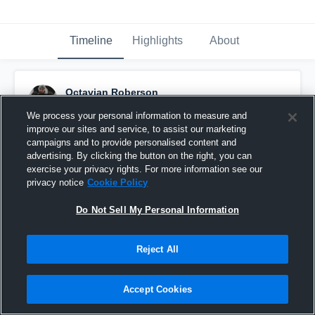
Timeline
Highlights
About
Octavian Roberson
November 28th, 2023
We process your personal information to measure and
improve our sites and service, to assist our marketing
Pinned
campaigns and to provide personalised content and
advertising. By clicking the button on the right, you can
exercise your privacy rights. For more information see our
privacy notice
Cookie Policy
Do Not Sell My Personal Information
Reject All
Accept Cookies