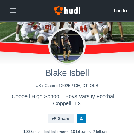
Blake Isbell
#8 / Class of 2025 / DE, DT, OLB
Coppell High School - Boys Varsity Football
Coppell, TX
Share
1,828
public highlight view
s
18
follower
s
7
following