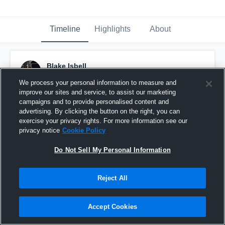
Timeline
Highlights
About
Blake Isbell
January 23rd, 2024
We process your personal information to measure and
improve our sites and service, to assist our marketing
Pinned
campaigns and to provide personalised content and
advertising. By clicking the button on the right, you can
exercise your privacy rights. For more information see our
privacy notice
Cookie Policy
Do Not Sell My Personal Information
Reject All
Accept Cookies