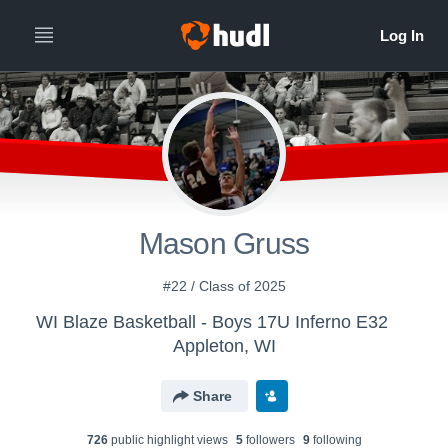
Mason Gruss
#22 / Class of 2025
WI Blaze Basketball - Boys 17U Inferno E32
Appleton, WI
Share
726
public highlight view
s
5
follower
s
9
following