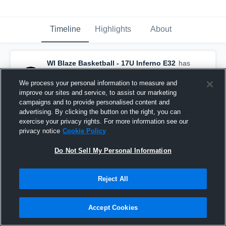
Timeline
Highlights
About
WI Blaze Basketball - 17U Inferno E32
has
a new highlight.
— with
Sam Wegener
and
3
other
s
We process your personal information to measure and
July 26th, 2024
improve our sites and service, to assist our marketing
campaigns and to provide personalised content and
advertising. By clicking the button on the right, you can
exercise your privacy rights. For more information see our
privacy notice
Cookie Policy
Do Not Sell My Personal Information
Reject All
Accept Cookies