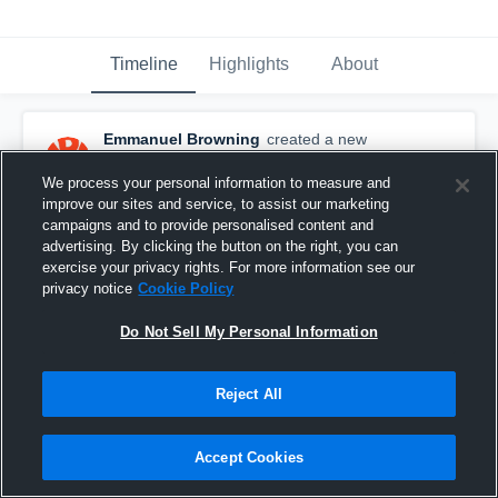
Timeline
Highlights
About
Emmanuel Browning
created a new
highlight.
January 27th, 2025
We process your personal information to measure and
improve our sites and service, to assist our marketing
campaigns and to provide personalised content and
advertising. By clicking the button on the right, you can
exercise your privacy rights. For more information see our
privacy notice
Cookie Policy
Do Not Sell My Personal Information
Reject All
Accept Cookies
5 Play HL