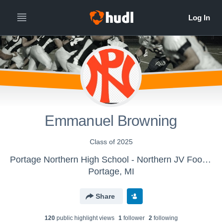
Emmanuel Browning
Class of 2025
Portage Northern High School - Northern JV Football
Portage, MI
Share
120
public highlight view
s
1
follower
2
following