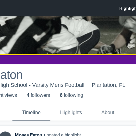
aton
High School - Varsity Mens Football
Plantation, FL
ht view
s
4
follower
s
6
following
Timeline
Highlights
About
Moses Faton
updated a highlight.