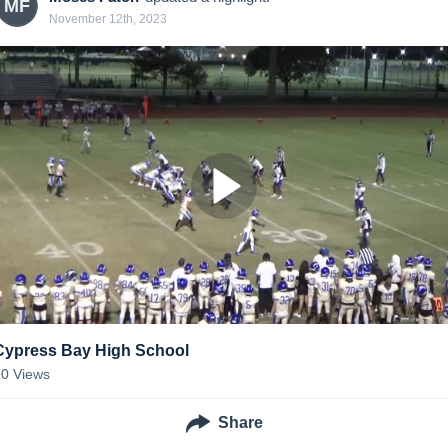
MF
November 12th, 2023
Cypress Bay High School
20
Views
Share