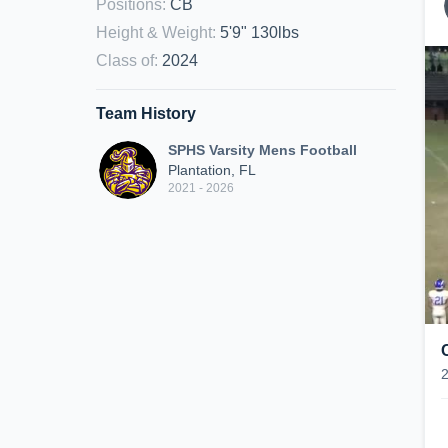
Positions
:
CB
Height & Weight
:
5'9" 130lbs
Class of
:
2024
Team History
SPHS Varsity Mens Football
Plantation, FL
2021 - 2026