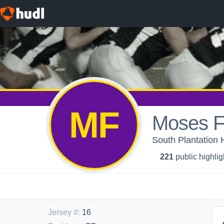
MF
Moses F
South Plantation 
221
public highlig
Jersey #
:
16