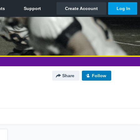
Share
Follow