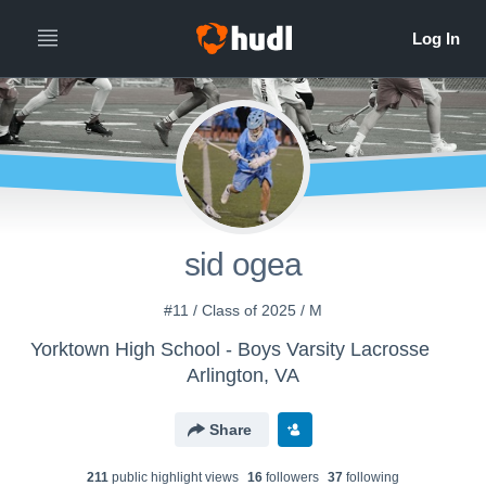
sid ogea
#11 / Class of 2025 / M
Yorktown High School - Boys Varsity Lacrosse
Arlington, VA
Share
211
public highlight view
s
16
follower
s
37
following