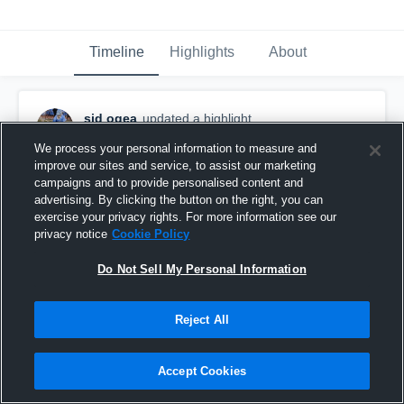
Timeline
Highlights
About
sid ogea
updated a highlight.
April 27th, 2023
We process your personal information to measure and
improve our sites and service, to assist our marketing
campaigns and to provide personalised content and
advertising. By clicking the button on the right, you can
exercise your privacy rights. For more information see our
privacy notice
Cookie Policy
Do Not Sell My Personal Information
Reject All
Accept Cookies
Goal