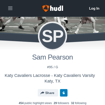
SP
Sam Pearson
#95 / G
Katy Cavaliers Lacrosse - Katy Cavaliers Varsity
Katy, TX
Share
454
public highlight view
s
29
follower
s
32
following