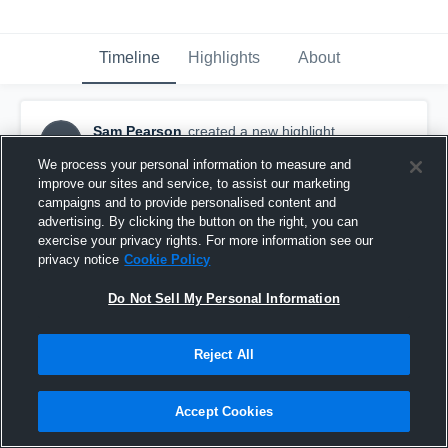
Timeline
Highlights
About
Sam Pearson
created a new highlight.
SP
December 8th, 2025
We process your personal information to measure and
improve our sites and service, to assist our marketing
campaigns and to provide personalised content and
advertising. By clicking the button on the right, you can
exercise your privacy rights. For more information see our
privacy notice
Cookie Policy
Do Not Sell My Personal Information
Reject All
Accept Cookies
Senior Season Highlights