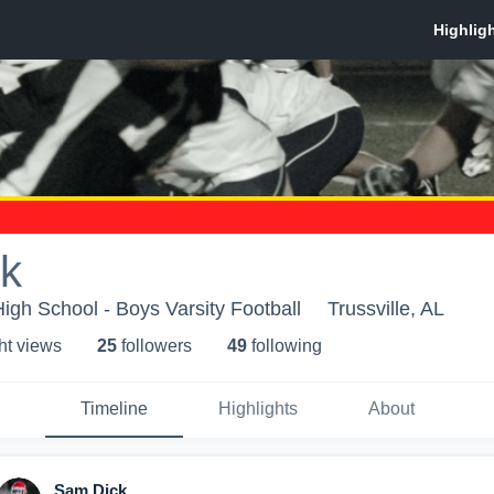
k
High School - Boys Varsity Football
Trussville, AL
ht view
s
25
follower
s
49
following
Timeline
Highlights
About
Sam Dick