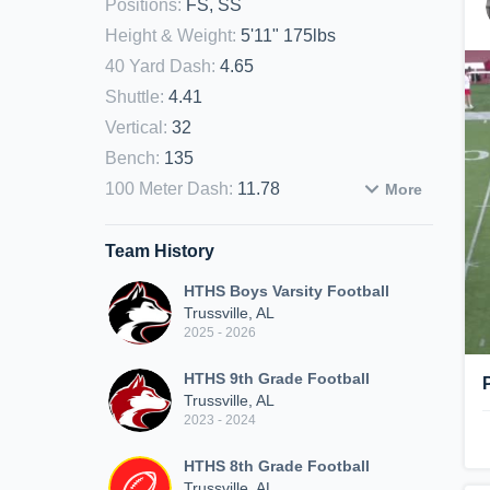
Positions
:
FS, SS
Height & Weight
:
5'11" 175lbs
40 Yard Dash
:
4.65
Shuttle
:
4.41
Vertical
:
32
Bench
:
135
100 Meter Dash
:
11.78
More
Team History
HTHS Boys Varsity Football
Trussville, AL
2025 - 2026
HTHS 9th Grade Football
Trussville, AL
2023 - 2024
HTHS 8th Grade Football
Trussville, AL