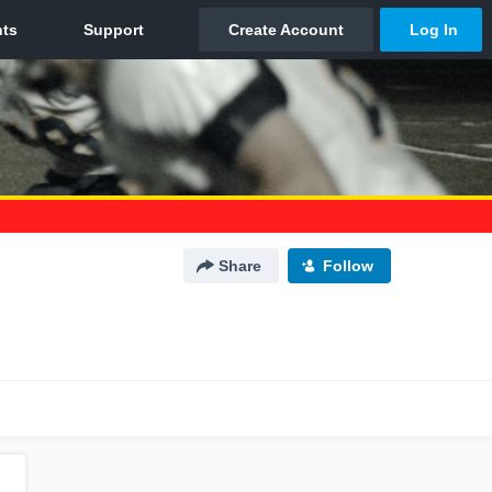
Share
Follow