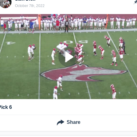
October 7th, 2022
Pick 6
Share