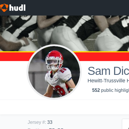
Sam Dic
Hewitt-Trussville 
552
public highlig
Jersey #
:
33