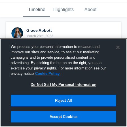
Timeline
Highlights
About
Grace Abbott
March 28th, 2023
We process your personal information to measure and
Pinned
improve our sites and service, to assist our marketing
campaigns and to provide personalised content and
advertising. By clicking the button on the right, you can
exercise your privacy rights. For more information see our
privacy notice
Cookie Policy
Do Not Sell My Personal Information
Reject All
Accept Cookies
Grace Abbott MB #16