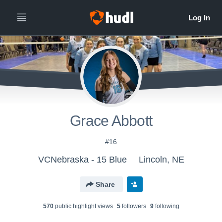
Grace Abbott
#16
VCNebraska - 15 Blue
Lincoln, NE
Share
570
public highlight view
s
5
follower
s
9
following