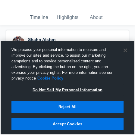
Timeline
Highlights
About
Shahn Alston
October 26th, 2025
We process your personal information to measure and
improve our sites and service, to assist our marketing
Pinned
campaigns and to provide personalised content and
advertising. By clicking the button on the right, you can
exercise your privacy rights. For more information see our
privacy notice
Cookie Policy
Do Not Sell My Personal Information
Reject All
Accept Cookies