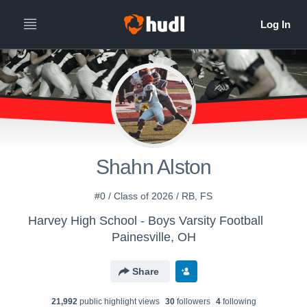
Shahn Alston
#0 / Class of 2026 / RB, FS
Harvey High School - Boys Varsity Football
Painesville, OH
Share
21,992
public highlight view
s
30
follower
s
4
following