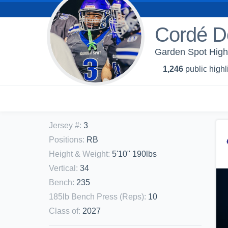
Cordé D
Garden Spot High 
1,246
public highl
Jersey #
:
3
Positions
:
RB
Height & Weight
:
5'10" 190lbs
Vertical
:
34
Bench
:
235
185lb Bench Press (Reps)
:
10
Class of
:
2027