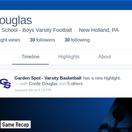
ouglas
School - Boys Varsity Football
New Holland, PA
ight view
s
30
follower
s
30
following
Timeline
Highlights
About
Garden Spot - Varsity Basketball
has a new highlight.
— with
Cordé Douglas
and
5
other
s
January 6th at 4:19 PM