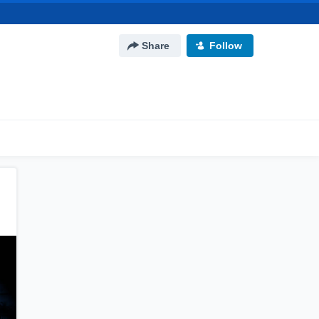
Share
Follow