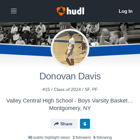
Donovan Davis
#15 / Class of 2024 / SF, PF
Valley Central High School - Boys Varsity Basketball
Montgomery, NY
Share
40
public highlight view
s
3
follower
s
6
following