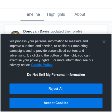
Timeline
Highlights
About
Donovan Davis
updated their profile
picture.
February 9th, 2023
We process your personal information to measure and
improve our sites and service, to assist our marketing
campaigns and to provide personalised content and
advertising. By clicking the button on the right, you can
exercise your privacy rights. For more information see our
privacy notice
Cookie Policy
Do Not Sell My Personal Information
Reject All
Accept Cookies