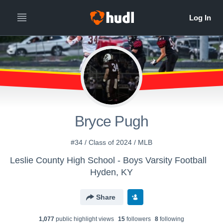
Bryce Pugh
#34 / Class of 2024 / MLB
Leslie County High School - Boys Varsity Football
Hyden, KY
Share
1,077
public highlight view
s
15
follower
s
8
following