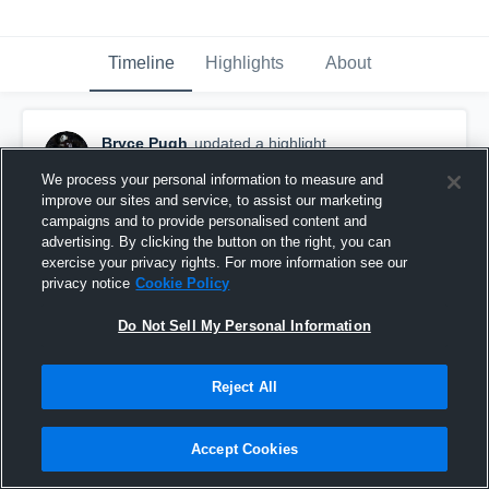
Timeline
Highlights
About
Bryce Pugh
updated a highlight.
December 5th, 2023
We process your personal information to measure and
improve our sites and service, to assist our marketing
campaigns and to provide personalised content and
advertising. By clicking the button on the right, you can
exercise your privacy rights. For more information see our
privacy notice
Cookie Policy
Do Not Sell My Personal Information
Reject All
Accept Cookies
Bryce Pugh Senior Highlights