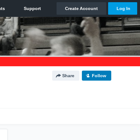
Share
Follow