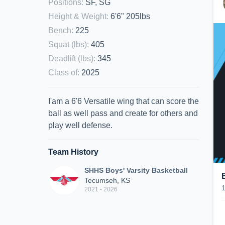
Positions
:
SF, SG
Height & Weight
:
6'6" 205lbs
Bench
:
225
Squat (lbs)
:
405
Deadlift (lbs)
:
345
Class of
:
2025
I'am a 6'6 Versatile wing that can score the
ball as well pass and create for others and
play well defense.
Team History
SHHS Boys' Varsity Basketball
Tecumseh, KS
2021 - 2026