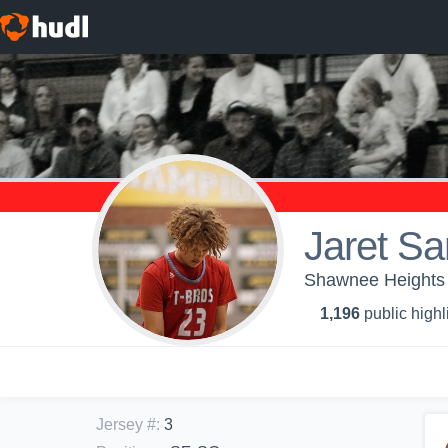
Jaret S
Shawnee Heights H
1,196
public highl
Jersey #
:
3