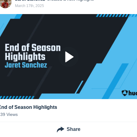
March 17th, 2025
End of Season Highlights
139
Views
Share