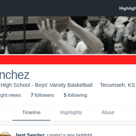
anchez
igh School - Boys' Varsity Basketball
Tecumseh, KS
ight view
s
7
follower
s
5
following
Timeline
Highlights
About
Jaret Sanchez
created a new highlight.