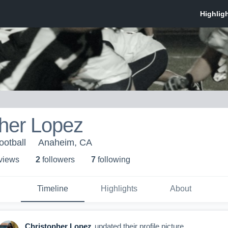
pher Lopez
ootball
Anaheim, CA
 view
s
2
follower
s
7
following
Timeline
Highlights
About
Christopher Lopez
updated their profile picture.