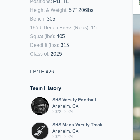
Positions
:
RB, TE
Height & Weight
:
5'7" 206lbs
Bench
:
305
185lb Bench Press (Reps)
:
15
Squat (lbs)
:
405
Deadlift (lbs)
:
315
Class of
:
2025
FB/TE #26
Team History
SHS Varsity Football
Anaheim, CA
2022 - 2024
SHS Mens Varsity Track
Anaheim, CA
2021 - 2024