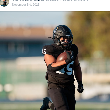
November 3rd, 2023