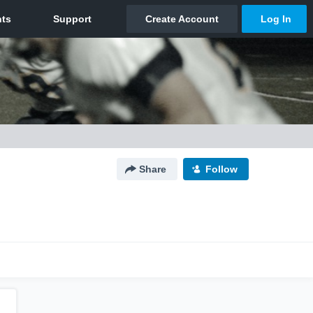
Share
Follow