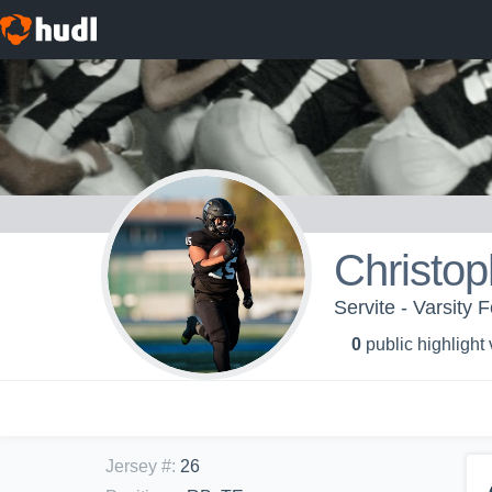
Christo
Servite - Varsity F
0
public highlight
Jersey #
:
26