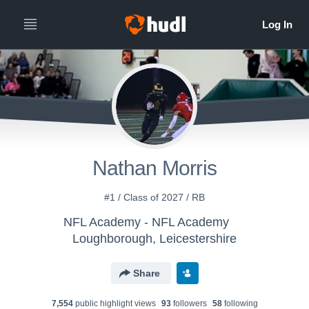
Nathan Morris
#1 / Class of 2027 / RB
NFL Academy - NFL Academy
Loughborough, Leicestershire
Share
7,554
public highlight view
s
93
follower
s
58
following