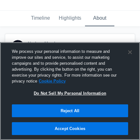
Timeline
Highlights
About
Nathan Morris
June 10th at 1:38 PM
We process your personal information to measure and
improve our sites and service, to assist our marketing
Pinned
campaigns and to provide personalised content and
advertising. By clicking the button on the right, you can
exercise your privacy rights. For more information see our
privacy notice
Cookie Policy
Do Not Sell My Personal Information
Reject All
Accept Cookies