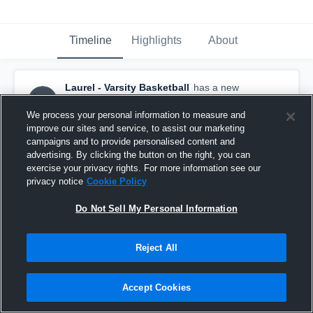
Timeline
Highlights
About
Laurel - Varsity Basketball
has a new
highlight.
— with
Tommaj Harris
and
1
other
January 28th at 9:39 PM
We process your personal information to measure and
improve our sites and service, to assist our marketing
campaigns and to provide personalised content and
advertising. By clicking the button on the right, you can
exercise your privacy rights. For more information see our
privacy notice
Cookie Policy
Do Not Sell My Personal Information
Reject All
Accept Cookies
Laurel vs North Pike • Game Recap • Jan 28, 2026