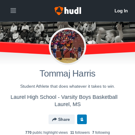
Tommaj Harris
Student Athlete that does whatever it takes to win.
Laurel High School - Varsity Boys Basketball
Laurel, MS
Share
770
public highlight view
s
11
follower
s
7
following