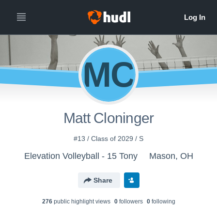
MC
Matt Cloninger
#13 / Class of 2029 / S
Elevation Volleyball - 15 Tony
Mason, OH
Share
276
public highlight view
s
0
follower
s
0
following