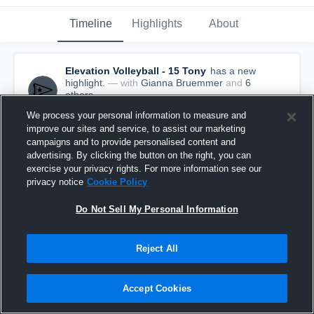
Timeline
Highlights
About
Elevation Volleyball - 15 Tony
has a new
highlight.
— with
Gianna Bruemmer
and
6
other
s
July 6th, 2025
We process your personal information to measure and
improve our sites and service, to assist our marketing
campaigns and to provide personalised content and
advertising. By clicking the button on the right, you can
exercise your privacy rights. For more information see our
privacy notice
Cookie Policy
Do Not Sell My Personal Information
Reject All
Accept Cookies
Elevation Volleyball vs OT 14 0 Alex Game