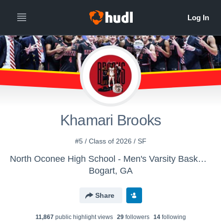
Khamari Brooks
#5 / Class of 2026 / SF
North Oconee High School - Men's Varsity Basketball
Bogart, GA
Share
11,867
public highlight view
s
29
follower
s
14
following