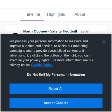
Timeline
Highlights
About
North Oconee - Varsity Football
has an
updated game recap.
— with
Harrison
Faulkner
and
4
other
s
We process your personal information to measure and
December 5th, 2025
improve our sites and service, to assist our marketing
campaigns and to provide personalised content and
advertising. By clicking the button on the right, you can
exercise your privacy rights. For more information see our
privacy notice
Cookie Policy
Do Not Sell My Personal Information
Reject All
Accept Cookies