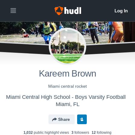
Kareem Brown
Miami central rocket
Miami Central High School - Boys Varsity Football
Miami, FL
Share
1,032
public highlight view
s
3
follower
s
12
following