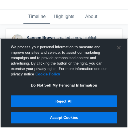
Timeline
Highlights
About
Kareem Brown
created a new highlight.
December 8th, 2025
We process your personal information to measure and
improve our sites and service, to assist our marketing
campaigns and to provide personalised content and
advertising. By clicking the button on the right, you can
exercise your privacy rights. For more information see our
privacy notice
Cookie Policy
Do Not Sell My Personal Information
Reject All
Accept Cookies
Junior Season