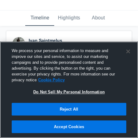
Timeline
Highlights
About
Ivan Saintmelus
November 15th, 2023
We process your personal information to measure and
improve our sites and service, to assist our marketing
Pinned
campaigns and to provide personalised content and
advertising. By clicking the button on the right, you can
exercise your privacy rights. For more information see our
privacy notice
Cookie Policy
Do Not Sell My Personal Information
Reject All
Accept Cookies