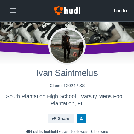
Ivan Saintmelus
Class of 2024 / SS
South Plantation High School - Varsity Mens Football
Plantation, FL
Share
496
public highlight view
s
9
follower
s
8
following