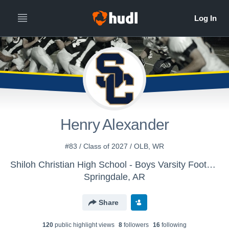
Henry Alexander
#83 / Class of 2027 / OLB, WR
Shiloh Christian High School - Boys Varsity Football
Springdale, AR
Share
120
public highlight view
s
8
follower
s
16
following