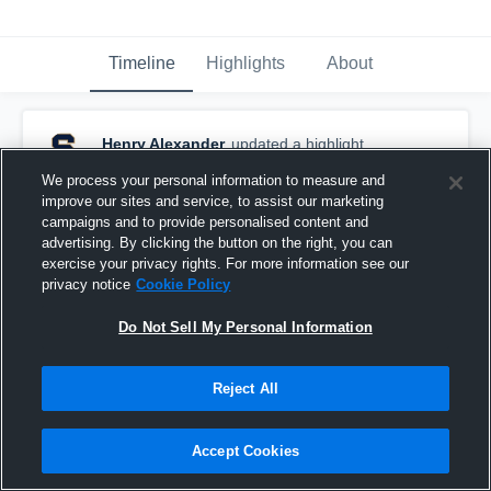
Timeline
Highlights
About
Henry Alexander
updated a highlight.
August 26th, 2022
We process your personal information to measure and
improve our sites and service, to assist our marketing
campaigns and to provide personalised content and
advertising. By clicking the button on the right, you can
exercise your privacy rights. For more information see our
privacy notice
Cookie Policy
Do Not Sell My Personal Information
Reject All
Accept Cookies
TD/Pick