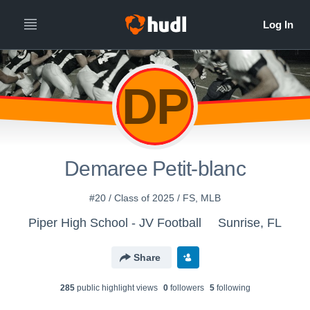
DP
Demaree Petit-blanc
#20 / Class of 2025 / FS, MLB
Piper High School - JV Football
Sunrise, FL
Share
285
public highlight view
s
0
follower
s
5
following