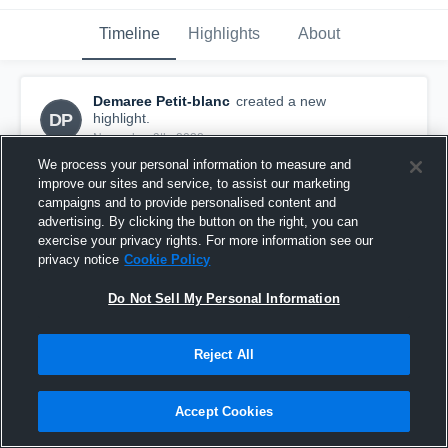
Timeline
Highlights
About
Demaree Petit-blanc
created a new
DP
highlight.
November 9th, 2022
We process your personal information to measure and
improve our sites and service, to assist our marketing
campaigns and to provide personalised content and
advertising. By clicking the button on the right, you can
exercise your privacy rights. For more information see our
privacy notice
Cookie Policy
Do Not Sell My Personal Information
Reject All
Accept Cookies
Full Season Highlights
254
Views