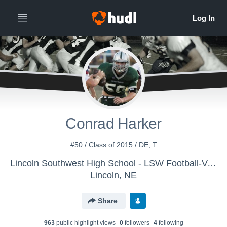
Conrad Harker
#50 / Class of 2015 / DE, T
Lincoln Southwest High School - LSW Football-Varsity
Lincoln, NE
Share
963
public highlight view
s
0
follower
s
4
following