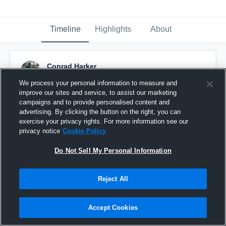
Timeline
Highlights
About
Conrad Harker
October 7th, 2014
We process your personal information to measure and
improve our sites and service, to assist our marketing
Pinned
campaigns and to provide personalised content and
advertising. By clicking the button on the right, you can
exercise your privacy rights. For more information see our
privacy notice
Cookie Policy
Do Not Sell My Personal Information
Reject All
Accept Cookies